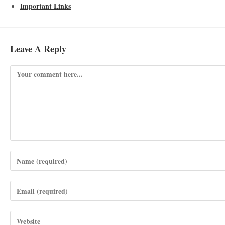
Important Links
Leave A Reply