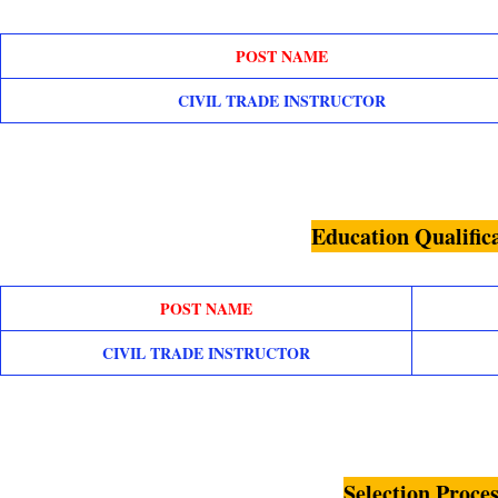
POST NAME
CIVIL TRADE INSTRUCTOR
Education Qualific
POST NAME
CIVIL TRADE INSTRUCTOR
Selection Proces