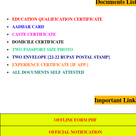
Documents Lis
EDUCATION QUALIFICATION CERTIFICATE
AADHAR CARD
CASTE CERTIFICATE
DOMICILE CERTIFICATE
TWO PASSPORT SIZE PHOTO
TWO ENVELOPE [22-22 RUPAY POSTAL STAMP]
EXPERIENCE CERTIFICATE [IF APP.]
ALL DOCUMENTS SELF ATTESTED
Important Link
OFFLINE FORM PDF
OFFICIAL NOTIFICATION