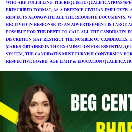
WHO ARE FULFILLING THE REQUISITE QUALIFICATIONS/SP
PRESCRIBED FORMAT, AS A DEFENCE CIVILIAN EMPLOYEE. 
RESPECTS ALONGWITH ALL THE REQUISITE DOCUMENTS, W
RECEIVED IN RESPONSE TO AN ADVERTISEMENT IS LARGE A
POSSIBLE FOR THE DEPTT TO CALL ALL THE CANDIDATES FO
DISCRETION MAY RESTRICT THE NUMBER OF CANDIDATES, T
MARKS OBTAINED IN THE EXAMINATION FOR ESSENTIAL QUA
SYSTEM, THE CANDIDATES MUST FURNISH CONVERSION FO
RESPECTIVE BOARD, AGE LIMIT & EDUCATION QUALIFICAT