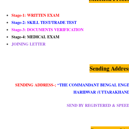
Stage-1: WRITTEN EXAM
Stage-2:
SKILL TEST/TRADE TEST
Stage-3: DOCUMENTS VERIFICATION
Stage-4: MEDICAL EXAM
JOINING LETTER
Sending Addres
SENDING ADDRESS-;
“THE COMMANDANT BENGAL ENGI
HARIDWAR (UTTARAKHAND)
SEND BY REGISTERED & SPEE