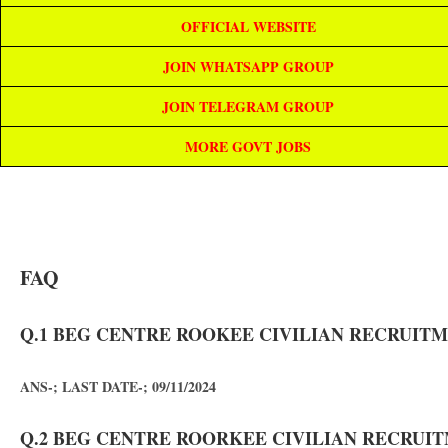
OFFICIAL WEBSITE
JOIN WHATSAPP GROUP
JOIN TELEGRAM GROUP
MORE GOVT JOBS
FAQ
Q.1 BEG CENTRE ROOKEE CIVILIAN RECRUITME
ANS-; LAST DATE-; 09/11/2024
Q.2 BEG CENTRE ROORKEE CIVILIAN RECRUITM