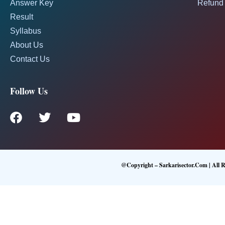
Answer Key
Refund 
Result
Syllabus
About Us
Contact Us
Follow Us
@Copyright – Sarkarisector.com | All R