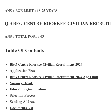
ANS-; AGE LIMIT-; 18-25 YEARS
Q.3 BEG CENTRE ROORKEE CIVILIAN RECRUITM
ANS-; TOTAL POST-; 03
Table Of Contents
BEG Centre Roorkee Civilian Recruitment 2024
Application Fees
BEG Centre Roorkee Civilian Recruitment 2024 Age Limit
Vacancy Details
Education Qualification
Selection Process
Sending Address
Documents List