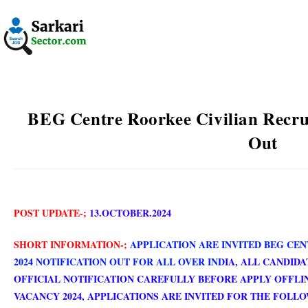
BEG Centre Roorkee Civilian Recru
Out
POST UPDATE-;
13.OCTOBER.2024
SHORT INFORMATION-;
APPLICATION ARE INVITED BEG CE
2024 NOTIFICATION OUT FOR ALL OVER IND
IA
, ALL CANDID
OFFICIAL NOTIFICATION CAREFULLY BEFORE APPLY OFFLI
VACANCY 2024, APPLICATIONS ARE INVITED FOR THE FOLLO