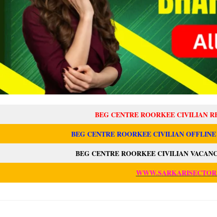
BEG CENTRE ROORKEE CIVILIAN R
BEG CENTRE ROORKEE CIVILIAN OFFLINE
BEG CENTRE ROORKEE CIVILIAN VACANC
WWW.SARKARISECTOR