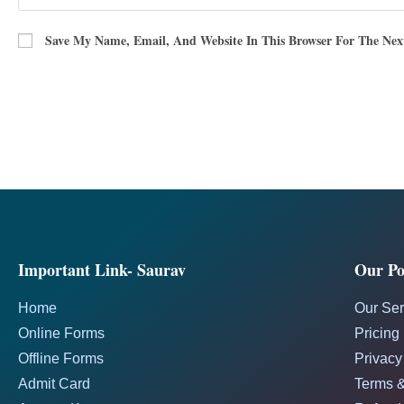
Save My Name, Email, And Website In This Browser For The Ne
Important Link- Saurav
Our Pol
Home
Our Ser
Online Forms
Pricing
Offline Forms
Privacy
Admit Card
Terms &