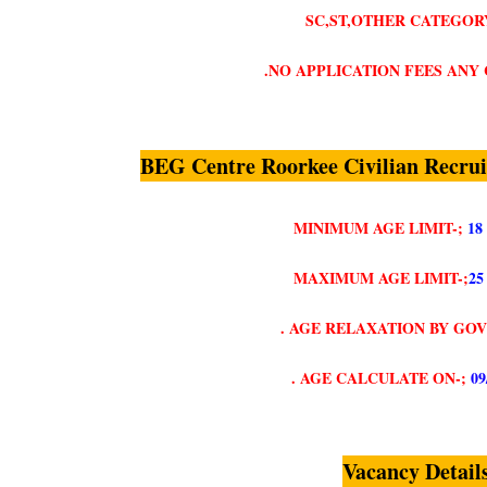
SC,ST,OTHER CATEGORY
.NO APPLICATION FEES ANY
BEG Centre Roorkee Civilian Recru
MINIMUM AGE LIMIT-;
18
MAXIMUM AGE LIMIT-;
25
. AGE RELAXATION BY GO
. AGE CALCULATE ON-;
09
Vacancy Detail