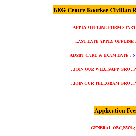
BEG Centre Roorkee Civilian 
APPLY OFFLINE FORM START
LAST DATE APPLY OFFLINE-
ADMIT CARD & EXAM DATE-;
N
. JOIN OUR WHATSAPP GROUP
. JOIN OUR TELEGRAM GROUP
Application Fee
GENERAL,OBC,EWS-;