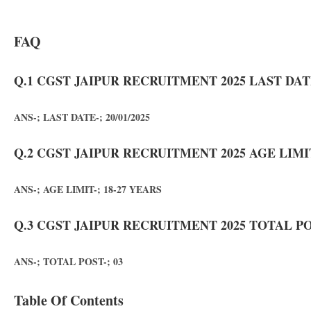
FAQ
Q.1 CGST JAIPUR RECRUITMENT 2025 LAST DAT
ANS-; LAST DATE-; 20/01/2025
Q.2 CGST JAIPUR RECRUITMENT 2025 AGE LIMI
ANS-; AGE LIMIT-; 18-27 YEARS
Q.3 CGST JAIPUR RECRUITMENT 2025 TOTAL PO
ANS-; TOTAL POST-; 03
Table Of Contents