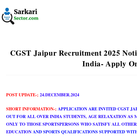
CGST Jaipur Recruitment 2025 Notif
India- Apply O
POST UPDATE-;
24.DECEMBER.2024
SHORT INFORMATION-;
APPLICATION ARE INVITED CGST JA
OUT FOR A
LL OVER INDIA STUDENTS,
AGE RELAXATION AS 
ONLY TO THOSE SPORTSPERSONS WHO SATISFY ALL OTHER 
EDUCATION
AND SPORTS QUALIFICATIONS SUPPORTED WITH