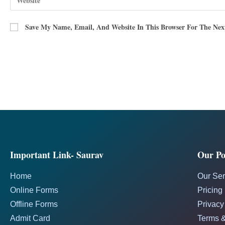
Save My Name, Email, And Website In This Browser For The Ne
Important Link- Saurav
Our Pol
Home
Our Ser
Online Forms
Pricing
Offline Forms
Privacy
Admit Card
Terms &