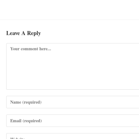
Leave A Reply