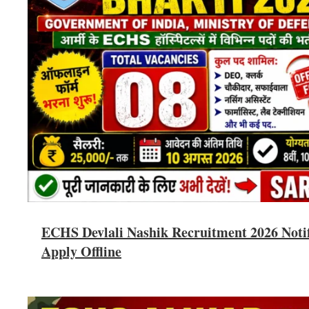
ECHS Devlali Nashik Recruitment 2026 Notifi
Apply Offline