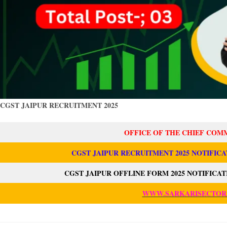
CGST JAIPUR RECRUITMENT 2025
OFFICE OF THE CHIEF COM
CGST JAIPUR RECRUITMENT 2025 NOTIFICA
CGST JAIPUR OFFLINE FORM 2025 NOTIFICA
WWW.SARKARISECTOR