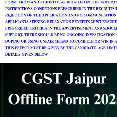
FORM, FROM AN AUTHORITY, AS DETAILED IN THIS ADVERT
INSTRUCTIONS CONDITIONS PRESCRIBED IN THE RECRUITM
REJECTION OF THE APPLICATION AND NO COMMUNICATION 
APPLICANTS SEEKING RELAXATION BENEFITS MUST ENSURE 
PRESCRIBED CRITERIA IN THE ADVERTISEMENT AND SHOUL
SUPPORT. THERE SHOULD BE NO ONGOING INVESTIGATION 
DOPING OR USING UNFAIR MEANS TO COMPETE OR WIN IN 
THIS EFFECT MUST BE GIVEN BY THE CANDIDATE. AGE LIM
DETAILS GIVEN BELOW