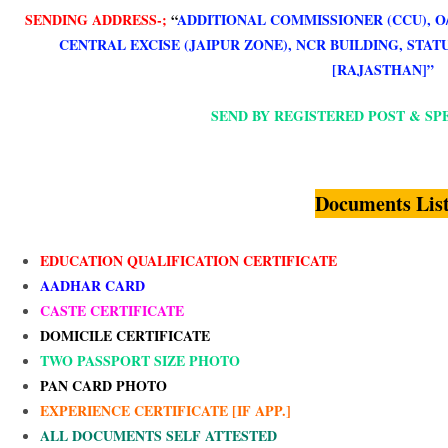
SENDING ADDRESS-;
“
ADDITIONAL COMMISSIONER (CCU), O
CENTRAL EXCISE (JAIPUR ZONE), NCR BUILDING, STATU
[RAJASTHAN]”
SEND BY REGISTERED POST & SP
Documents Lis
EDUCATION QUALIFICATION CERTIFICATE
AADHAR CARD
CASTE CERTIFICATE
DOMICILE CERTIFICATE
TWO PASSPORT SIZE PHOTO
PAN CARD PHOTO
EXPERIENCE CERTIFICATE [IF APP.]
ALL DOCUMENTS SELF ATTESTED