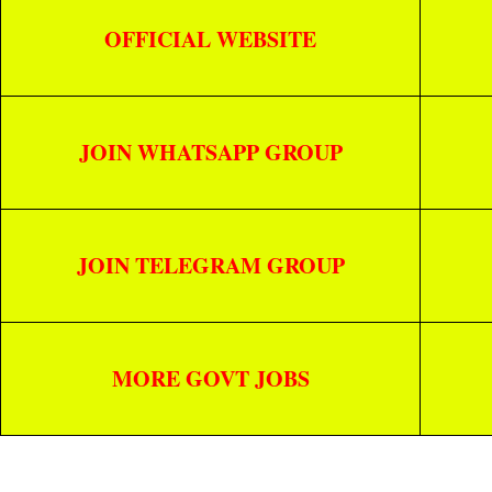
OFFICIAL WEBSITE
JOIN WHATSAPP GROUP
JOIN TELEGRAM GROUP
MORE GOVT JOBS