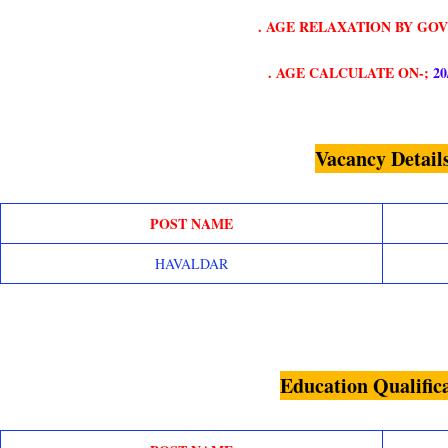
. AGE RELAXATION BY GO
. AGE CALCULATE ON-;
20
Vacancy Detail
POST NAME
HAVALDAR
Education Qualific