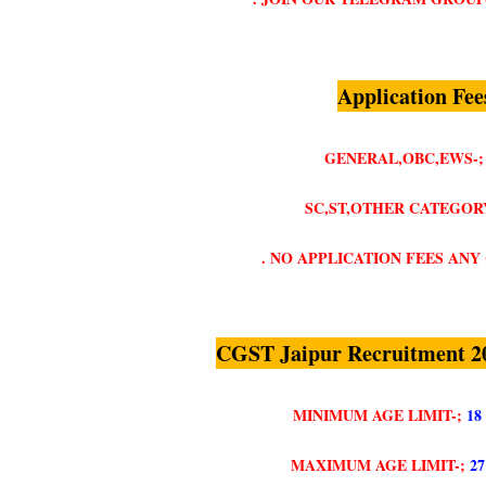
Application Fee
GENERAL,OBC,EWS-;
SC,ST,OTHER CATEGORY
. NO APPLICATION FEES AN
CGST Jaipur Recruitment 2
MINIMUM AGE LIMIT-;
18
MAXIMUM AGE LIMIT-;
2