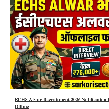
ECHS Alwar Recruitment 2026 Notification O
Offline