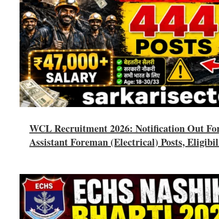
WCL Recruitment 2026: Notification Out Fo
Assistant Foreman (Electrical) Posts, Eligibil