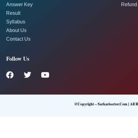
Answer Key
Refund 
Result
Syllabus
About Us
Contact Us
Follow Us
@Copyright – Sarkarisector.com | All R