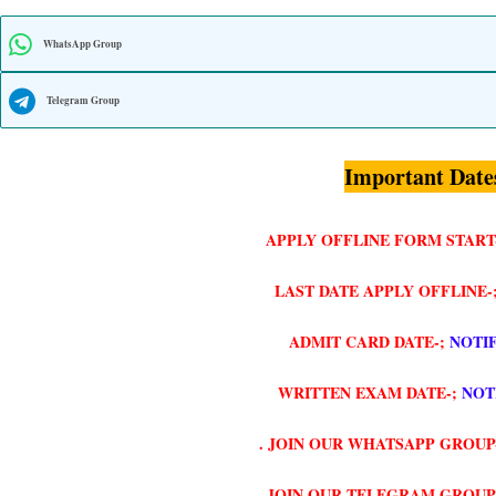
WhatsApp Group
Telegram Group
Important Date
APPLY OFFLINE FORM START
LAST DATE APPLY OFFLINE-
ADMIT CARD DATE-;
NOTI
WRITTEN EXAM DATE-;
NOT
. JOIN OUR WHATSAPP GROUP
. JOIN OUR TELEGRAM GROUP