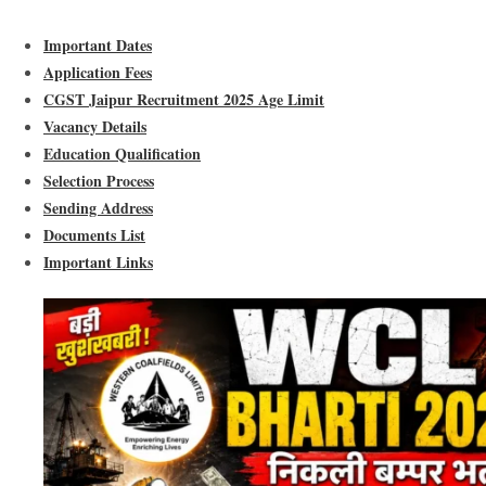
Important Dates
Application Fees
CGST Jaipur Recruitment 2025 Age Limit
Vacancy Details
Education Qualification
Selection Process
Sending Address
Documents List
Important Links