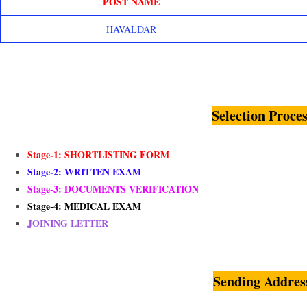
POST NAME
HAVALDAR
Selection Proces
Stage-1: SHORTLISTING FORM
Stage-2: WRITTEN EXAM
Stage-3: DOCUMENTS VERIFICATION
Stage-4: MEDICAL EXAM
JOINING LETTER
Sending Addres