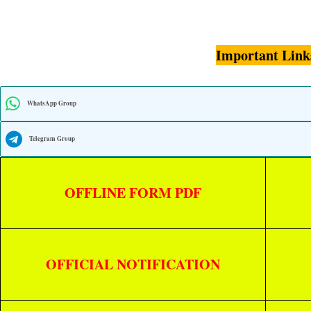
Important Link
WhatsApp Group
Telegram Group
OFFLINE FORM PDF
OFFICIAL NOTIFICATION