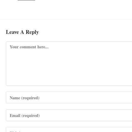
Leave A Reply