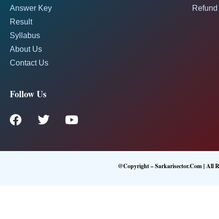
Answer Key
Refund 
Result
Syllabus
About Us
Contact Us
Follow Us
@Copyright – Sarkarisector.com | All R