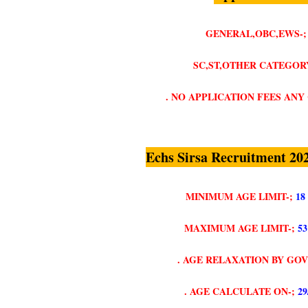
GENERAL,OBC,EWS-;
SC,ST,OTHER CATEGORY
. NO APPLICATION FEES AN
Echs Sirsa Recruitment 20
MINIMUM AGE LIMIT-;
18
MAXIMUM AGE LIMIT-;
5
. AGE RELAXATION BY GO
. AGE CALCULATE ON-;
29