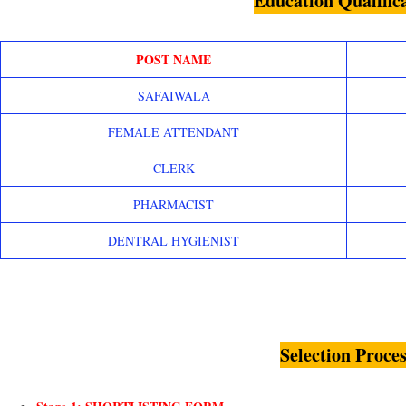
Education Qualific
POST NAME
SAFAIWALA
FEMALE ATTENDANT
CLERK
PHARMACIST
DENTRAL HYGIENIST
Selection Proces