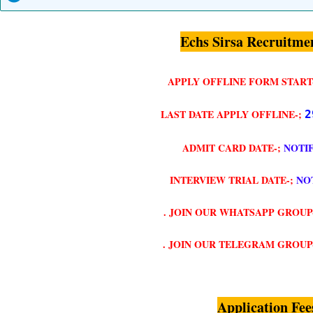
Echs Sirsa Recruitme
APPLY OFFLINE FORM START
LAST DATE APPLY OFFLINE-;
2
ADMIT CARD DATE-;
NOTI
INTERVIEW TRIAL DATE-;
NO
. JOIN OUR WHATSAPP GROUP
. JOIN OUR TELEGRAM GROUP
Application Fee