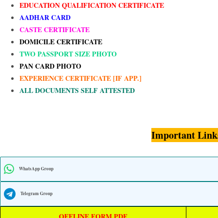
EDUCATION QUALIFICATION CERTIFICATE
AADHAR CARD
CASTE CERTIFICATE
DOMICILE CERTIFICATE
TWO PASSPORT SIZE PHOTO
PAN CARD PHOTO
EXPERIENCE CERTIFICATE [IF APP.]
ALL DOCUMENTS SELF ATTESTED
Important Link
WhatsApp Group
Telegram Group
OFFLINE FORM PDF