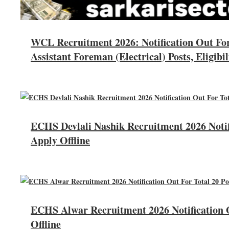
WCL Recruitment 2026: Notification Out Fo
Assistant Foreman (Electrical) Posts, Eligibil
ECHS Devlali Nashik Recruitment 2026 Notifi
Apply Offline
ECHS Alwar Recruitment 2026 Notification O
Offline