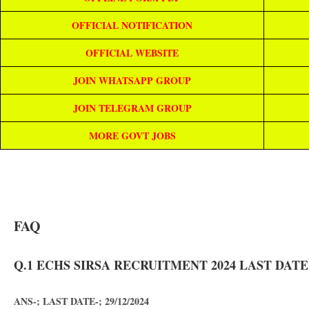
OFFICIAL NOTIFICATION
OFFICIAL WEBSITE
JOIN WHATSAPP GROUP
JOIN TELEGRAM GROUP
MORE GOVT JOBS
FAQ
Q.1 ECHS SIRSA RECRUITMENT 2024 LAST DATE
ANS-; LAST DATE-; 29/12/2024