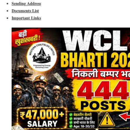
Sending Address
Documents List
Important Links