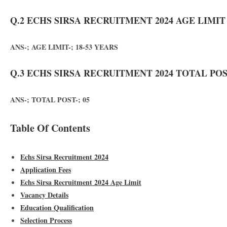
Q.2 ECHS SIRSA RECRUITMENT 2024 AGE LIMIT
ANS-; AGE LIMIT-; 18-53 YEARS
Q.3 ECHS SIRSA RECRUITMENT 2024 TOTAL POS
ANS-; TOTAL POST-; 05
Table Of Contents
Echs Sirsa Recruitment 2024
Application Fees
Echs Sirsa Recruitment 2024 Age Limit
Vacancy Details
Education Qualification
Selection Process