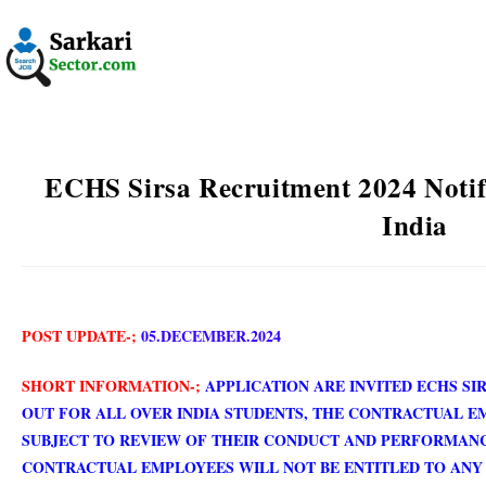
ECHS Sirsa Recruitment 2024 Notif
India
POST UPDATE-;
05.DECEMBER.2024
SHORT INFORMATION-;
APPLICATION ARE INVITED ECHS SI
OUT FOR ALL OVER INDIA ST
UDENTS, THE CONTRACTUAL E
SUBJECT TO REVIEW OF THEIR CONDUCT AND PERFORMAN
CONTRACTUAL EMPLOYEES WILL NOT BE ENTITLED TO ANY 