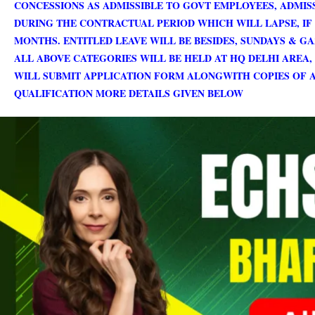
CONCESSIONS AS ADMISSIBLE TO GOVT EMPLOYEES, ADMI
DURING THE CONTRACTUAL PERIOD WHICH WILL LAPSE, IF 
MONTHS. ENTITLED LEAVE WILL BE BESIDES, SUNDAYS & G
ALL ABOVE CATEGORIES WILL BE HELD AT HQ DELHI AREA,
WILL SUBMIT APPLICATION FORM ALONGWITH COPIES OF A
QUALIFICATION MORE DETAILS GIVEN BELOW