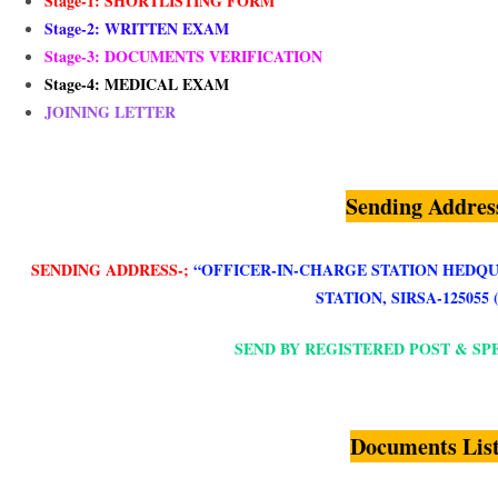
Stage-1: SHORTLISTING FORM
Stage-2: WRITTEN EXAM
Stage-3: DOCUMENTS VERIFICATION
Stage-4: MEDICAL EXAM
JOINING LETTER
Sending Addres
SENDING ADDRESS-;
“
OFFICER-IN-CHARGE STATION HEDQU
STATION, SIRSA-125055 
SEND BY REGISTERED POST & SP
Documents Lis