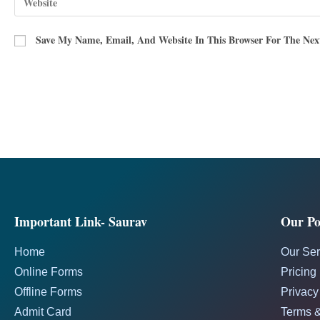
Save My Name, Email, And Website In This Browser For The Ne
Important Link- Saurav
Our Pol
Home
Our Ser
Online Forms
Pricing
Offline Forms
Privacy
Admit Card
Terms &