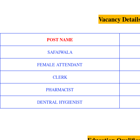
Vacancy Detail
POST NAME
SAFAIWALA
FEMALE ATTENDANT
CLERK
PHARMACIST
DENTRAL HYGIENIST