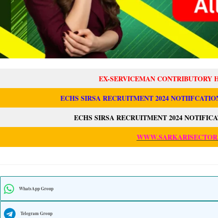
EX-SERVICEMAN CONTRIBUTORY 
ECHS SIRSA RECRUITMENT 2024 NOTIIFCATIO
ECHS SIRSA RECRUITMENT 2024 NOTIFIC
WWW.SARKARISECTOR
WhatsApp Group
Telegram Group