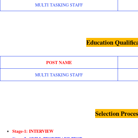
MULTI TASKING STAFF
Education Qualific
POST NAME
MULTI TASKING STAFF
Selection Proces
Stage-1: INTERVIEW