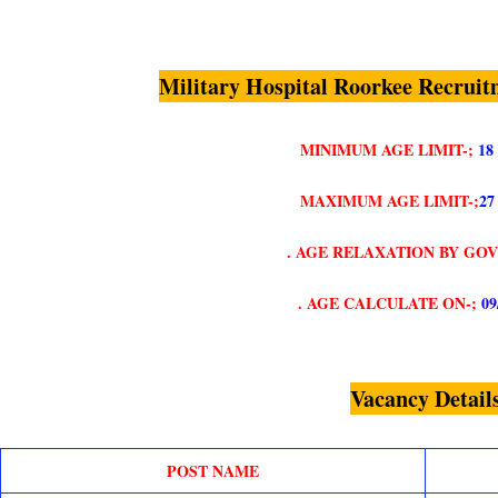
Military Hospital Roorkee Recruit
MINIMUM AGE LIMIT-;
18
MAXIMUM AGE LIMIT-;
27
. AGE RELAXATION BY GO
. AGE CALCULATE ON-;
09
Vacancy Detail
POST NAME