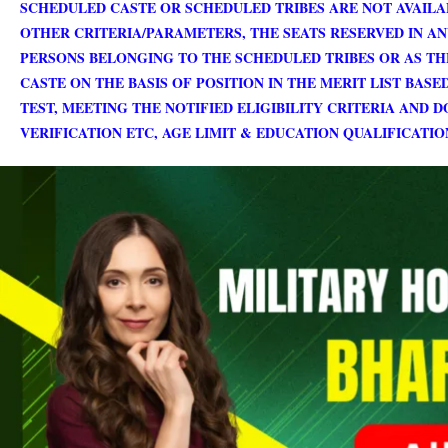
SCHEDULED CASTE OR SCHEDULED TRIBES ARE NOT AVAILA
OTHER CRITERIA/PARAMETERS, THE SEATS RESERVED IN AN
PERSONS BELONGING TO THE SCHEDULED TRIBES OR AS TH
CASTE ON THE BASIS OF POSITION IN THE MERIT LIST BAS
TEST, MEETING THE NOTIFIED ELIGIBILITY CRITERIA AND
VERIFICATION ETC, AGE LIMIT & EDUCATION QUALIFICATI