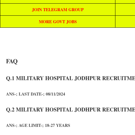
JOIN TELEGRAM GROUP
MORE GOVT JOBS
FAQ
Q.1 MILITARY HOSPITAL JODHPUR RECRUITMEN
ANS-; LAST DATE-; 08/11/2024
Q.2 MILITARY HOSPITAL JODHPUR RECRUITMEN
ANS-; AGE LIMIT-; 18-27 YEARS