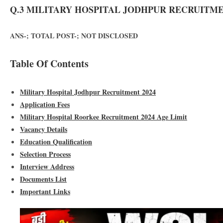
Q.3 MILITARY HOSPITAL JODHPUR RECRUITMEN
ANS-; TOTAL POST-; NOT DISCLOSED
Table Of Contents
Military Hospital Jodhpur Recruitment 2024
Application Fees
Military Hospital Roorkee Recruitment 2024 Age Limit
Vacancy Details
Education Qualification
Selection Process
Interview Address
Documents List
Important Links