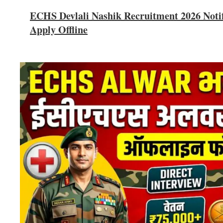
ECHS Devlali Nashik Recruitment 2026 Notifi
Apply Offline