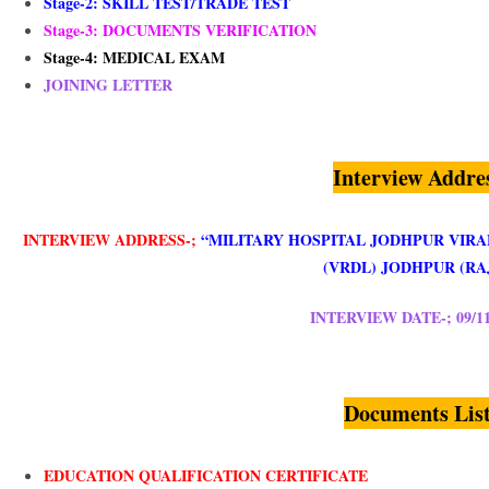
Stage-2:
SKILL TEST/TRADE TEST
Stage-3: DOCUMENTS VERIFICATION
Stage-4: MEDICAL EXAM
JOINING LETTER
Interview Addre
INTERVIEW ADDRESS-;
“MILITARY HOSPITAL JODHPUR VIR
(VRDL) JODHPUR (RAJ
INTERVIEW DATE-; 09/11
Documents Lis
EDUCATION QUALIFICATION CERTIFICATE