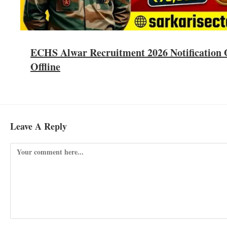
ECHS Alwar Recruitment 2026 Notification O
Offline
Leave A Reply