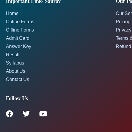
Important Link- Saurav
Our Pol
Home
Our Ser
Online Forms
Pricing
Offline Forms
Privacy
Admit Card
Terms &
Answer Key
Refund 
Result
Syllabus
About Us
Contact Us
Follow Us