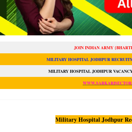
JOIN INDIAN ARMY {BHART
MILITARY HOSPITAL JODHPUR RECRUITM
MILITARY HOSPITAL JODHPUR VACANCY
WWW.SARKARISECTOR
Military Hospital Jodhpur Re