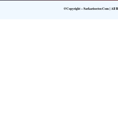
@Copyright – Sarkarisector.com | All R