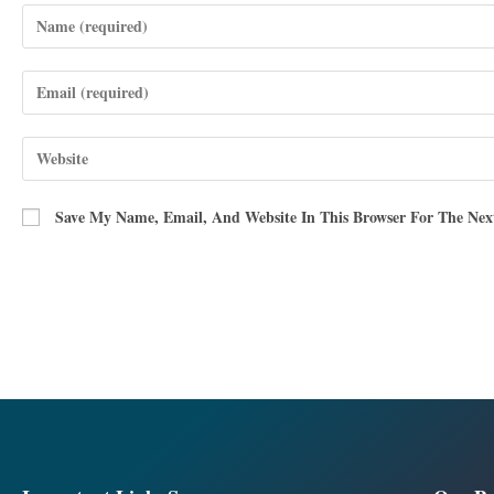
Save My Name, Email, And Website In This Browser For The Ne