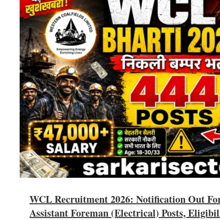
WCL Recruitment 2026: Notification Out Fo
Assistant Foreman (Electrical) Posts, Eligibil