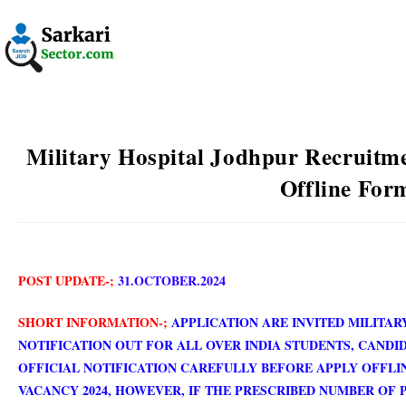
Military Hospital Jodhpur Recruitme
Offline For
POST UPDATE-;
31.OCTOBER.2024
SHORT INFORMATION-;
APPLICATION ARE INVITED MILITAR
NOTIFICATION OUT FOR ALL OVER INDIA STUDENTS, CANDI
OFFICIAL NOTIFICATION CAREFULLY BEFORE APPLY OFFLI
VACANCY 2024, HOWEVER, IF THE PRESCRIBED NUMBER OF