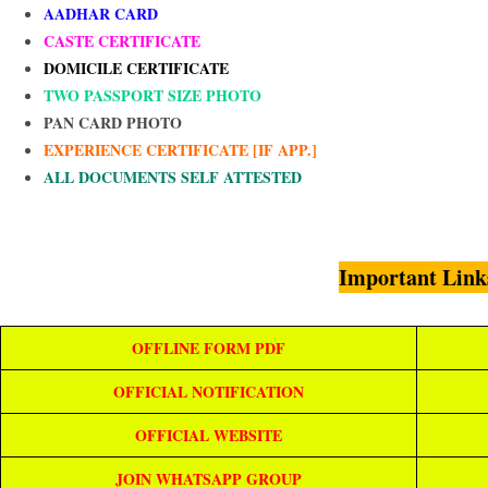
AADHAR CARD
CASTE CERTIFICATE
DOMICILE CERTIFICATE
TWO PASSPORT SIZE PHOTO
PAN CARD PHOTO
EXPERIENCE CERTIFICATE [IF APP.]
ALL DOCUMENTS SELF ATTESTED
Important Link
OFFLINE FORM PDF
OFFICIAL NOTIFICATION
OFFICIAL WEBSITE
JOIN WHATSAPP GROUP