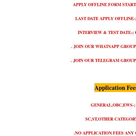
APPLY OFFLINE FORM START
LAST DATE APPLY OFFLINE-
INTERVIEW & TEST DATE-;
. JOIN OUR WHATSAPP GROUP
. JOIN OUR TELEGRAM GROUP
Application Fee
GENERAL,OBC,EWS-;
SC,ST,OTHER CATEGORY
.NO APPLICATION FEES ANY