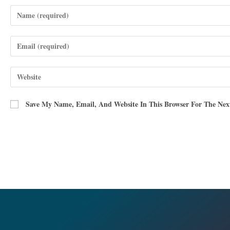
Save My Name, Email, And Website In This Browser For The Ne