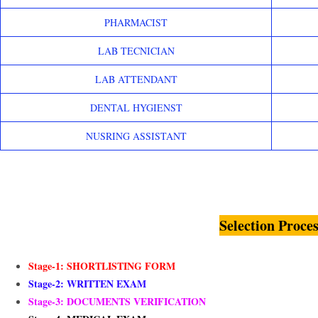
PHARMACIST
LAB TECNICIAN
LAB ATTENDANT
DENTAL HYGIENST
NUSRING ASSISTANT
Selection Proces
Stage-1: SHORTLISTING FORM
Stage-2: WRITTEN EXAM
Stage-3: DOCUMENTS VERIFICATION