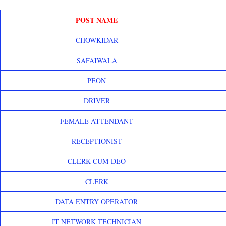
POST NAME
CHOWKIDAR
SAFAIWALA
PEON
DRIVER
FEMALE ATTENDANT
RECEPTIONIST
CLERK-CUM-DEO
CLERK
DATA ENTRY OPERATOR
IT NETWORK TECHNICIAN