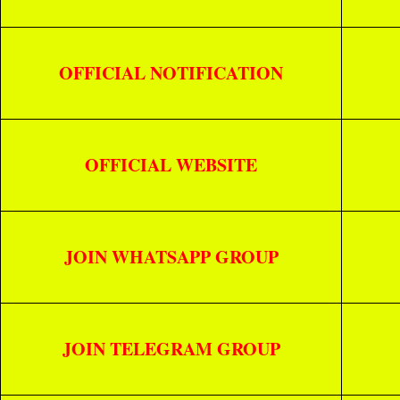
OFFICIAL NOTIFICATION
OFFICIAL WEBSITE
JOIN WHATSAPP GROUP
JOIN TELEGRAM GROUP