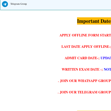
Telegram Group
Important Date
APPLY OFFLINE FORM START
LAST DATE APPLY OFFLINE-
ADMIT CARD DATE-;
UPDA
WRITTEN EXAM DATE -;
NOT
. JOIN OUR WHATSAPP GROUP
. JOIN OUR TELEGRAM GROUP