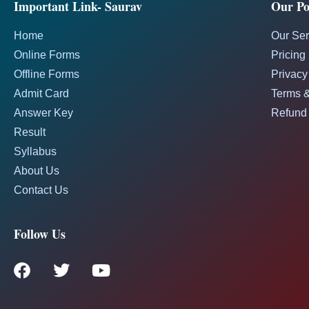
Important Link- Saurav
Our Pol
Home
Our Ser
Online Forms
Pricing
Offline Forms
Privacy
Admit Card
Terms &
Answer Key
Refund 
Result
Syllabus
About Us
Contact Us
Follow Us