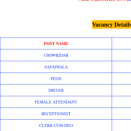
Vacancy Detail
POST NAME
CHOWKIDAR
SAFAIWALA
PEON
DRIVER
FEMALE ATTENDANT
RECEPTIONIST
CLERK-CUM-DEO