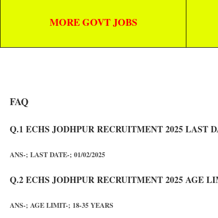
MORE GOVT JOBS
FAQ
Q.1 ECHS JODHPUR RECRUITMENT 2025 LAST D
ANS-; LAST DATE-; 01/02/2025
Q.2 ECHS JODHPUR RECRUITMENT 2025 AGE LI
ANS-; AGE LIMIT-; 18-35 YEARS