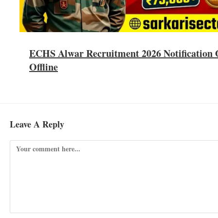
ECHS Alwar Recruitment 2026 Notification O
Offline
Leave A Reply