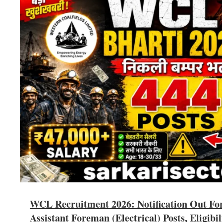
WCL Recruitment 2026: Notification Out Fo
Assistant Foreman (Electrical) Posts, Eligibil