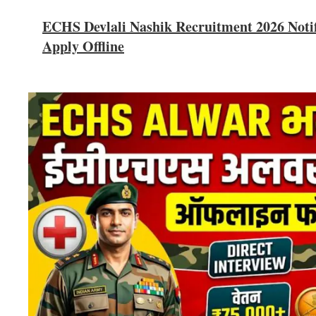
ECHS Devlali Nashik Recruitment 2026 Notifi
Apply Offline