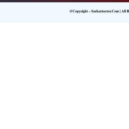
@Copyright – Sarkarisector.com | All R