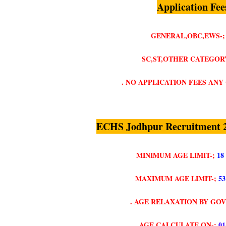
Application Fee
GENERAL,OBC,EWS-;
SC,ST,OTHER CATEGORY
. NO APPLICATION FEES AN
ECHS Jodhpur Recruitment 2
MINIMUM AGE LIMIT-;
18
MAXIMUM AGE LIMIT-;
5
. AGE RELAXATION BY GO
. AGE CALCULATE ON-;
01