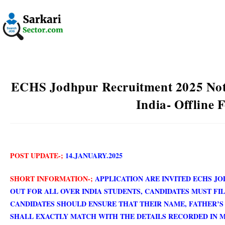
ECHS Jodhpur Recruitment 2025 Noti
India- Offline 
POST UPDATE-;
14.JANUARY.202
5
SHORT INFORMATION-;
APPLICATION ARE INVITED ECHS J
OUT FOR ALL OVER INDIA STUDENTS,
CANDIDATES MUST FIL
CANDIDATES SHOULD ENSURE THAT THEIR NAME, FATHER’S
SHALL EXACTLY MATCH WITH THE DETAILS RECORDED IN 