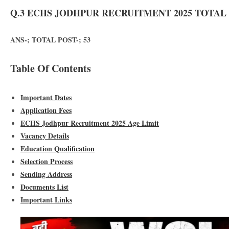
Q.3 ECHS JODHPUR RECRUITMENT 2025 TOTAL 
ANS-; TOTAL POST-; 53
Table Of Contents
Important Dates
Application Fees
ECHS Jodhpur Recruitment 2025 Age Limit
Vacancy Details
Education Qualification
Selection Process
Sending Address
Documents List
Important Links