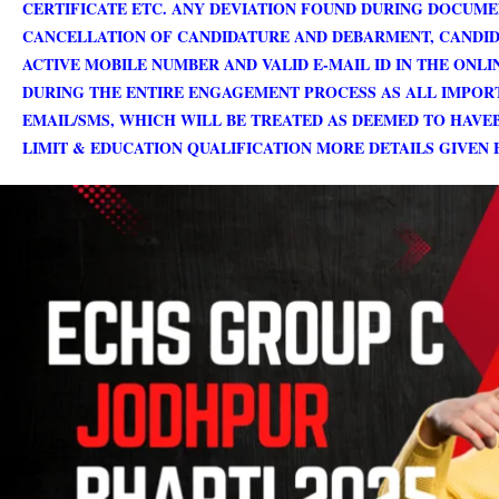
CERTIFICATE ETC. ANY DEVIATION FOUND DURING DOCUME
CANCELLATION OF CANDIDATURE AND DEBARMENT, CANDIDA
ACTIVE MOBILE NUMBER AND VALID E-MAIL ID IN THE ONL
DURING THE ENTIRE ENGAGEMENT PROCESS AS ALL IMPORT
EMAIL/SMS, WHICH WILL BE TREATED AS DEEMED TO HAVEB
LIMIT & EDUCATION QUALIFICATION MORE DETAILS GIVEN