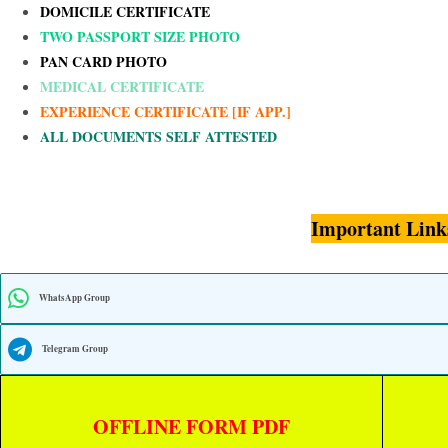
DOMICILE CERTIFICATE
TWO PASSPORT SIZE PHOTO
PAN CARD PHOTO
MEDICAL CERTIFICATE
EXPERIENCE CERTIFICATE [IF APP.]
ALL DOCUMENTS SELF ATTESTED
Important Link
WhatsApp Group
Telegram Group
OFFLINE FORM PDF