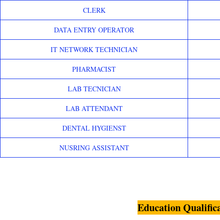
CLERK
DATA ENTRY OPERATOR
IT NETWORK TECHNICIAN
PHARMACIST
LAB TECNICIAN
LAB ATTENDANT
DENTAL HYGIENST
NUSRING ASSISTANT
Education Qualific