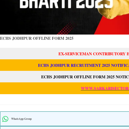
ECHS JODHPUR OFFLINE FORM 2025
EX-SERVICEMAN CONTRIBUTORY 
ECHS JODHPUR RECRUITMENT 2025 NOTIFIC
ECHS JODHPUR OFFLINE FORM 2025 NOTIC
WWW.SARKARISECTOR
WhatsApp Group