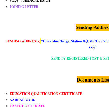
Stage-4: MEDICAL EXAM
JOINING LETTER
Sending Addres
SENDING ADDRESS-
;
“Officer-In-Charge, Station HQ. (ECHS Cell
(Raj”
SEND BY REGISTERED POST & SP
Documents Lis
EDUCATION QUALIFICATION CERTIFICATE
AADHAR CARD
CASTE CERTIFICATE